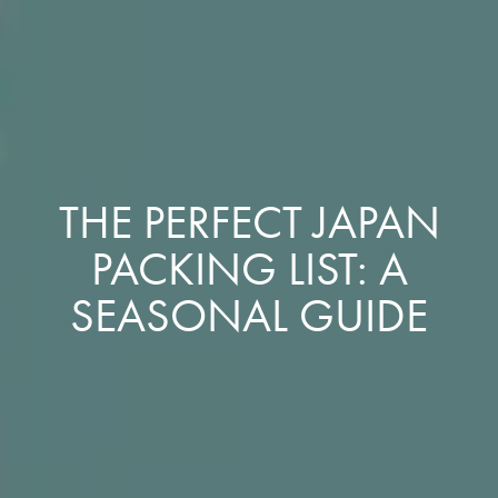
THE PERFECT JAPAN
PACKING LIST: A
SEASONAL GUIDE