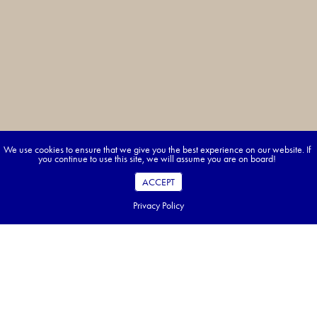
We use cookies to ensure that we give you the best experience on our website. If
you continue to use this site, we will assume you are on board!
ACCEPT
Privacy Policy
Pack Smart—Travel Japan with Ease
Figuring out what to pack for Japan is a great start—but planning
everything else? That’s where we come in. With Approach Tours, your
Japan adventure is fully organized, from hotels to experiences, so you can