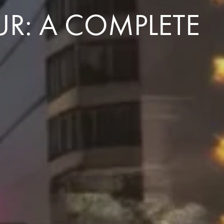
UR: A COMPLETE