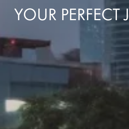
YOUR PERFECT 