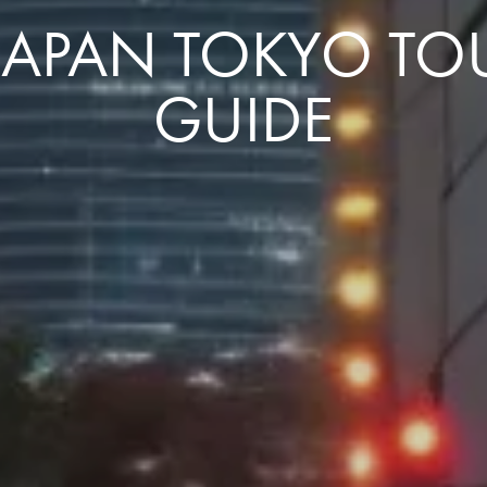
JAPAN TOKYO TO
GUIDE