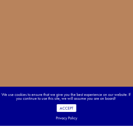
We use cookies to ensure that we give you the best experience on our website. If
you continue to use this site, we will assume you are on board!
ACCEPT
Privacy Policy