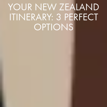
YOUR NEW ZEALAND
ITINERARY: 3 PERFECT
OPTIONS