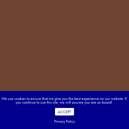
We use cookies to ensure that we give you the best experience on our website. If
you continue to use this site, we will assume you are on board!
ACCEPT
Privacy Policy