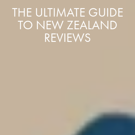
THE ULTIMATE GUIDE
TO NEW ZEALAND
REVIEWS