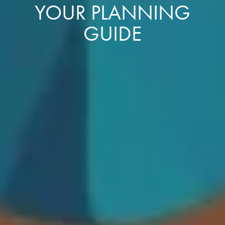
YOUR PLANNING
GUIDE