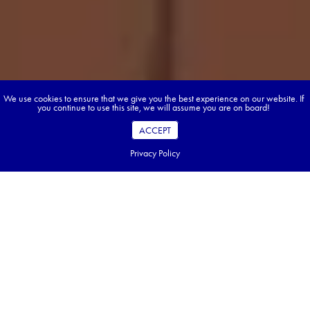
We use cookies to ensure that we give you the best experience on our website. If
you continue to use this site, we will assume you are on board!
ACCEPT
Privacy Policy
Table of Contents
Key Takeaways
What is New Zealand's Climate Really Like?
Your Month-by-Month Guide to New Zealand Weather
Find the Perfect Activities for Every Season
North Island vs South Island: A Tale of Two Climates
How to Pack for New Zealand's Unpredictable Weather
What to Expect as a Canadian Traveller