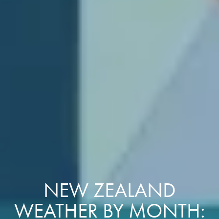
NEW ZEALAND
WEATHER BY MONTH: