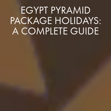
EGYPT PYRAMID
PACKAGE HOLIDAYS:
A COMPLETE GUIDE