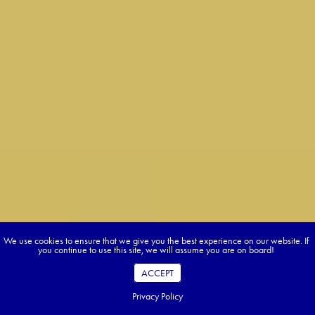
We use cookies to ensure that we give you the best experience on our website. If
you continue to use this site, we will assume you are on board!
ACCEPT
Privacy Policy