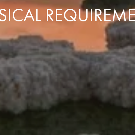
SICAL REQUIREM