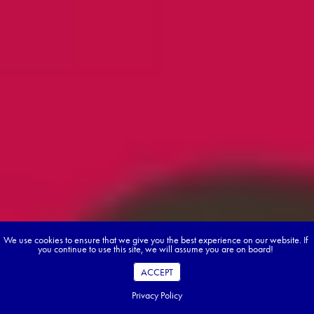
We use cookies to ensure that we give you the best experience on our website. If
you continue to use this site, we will assume you are on board!
ACCEPT
Privacy Policy