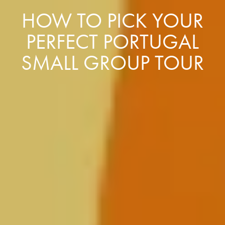
HOW TO PICK YOUR
PERFECT PORTUGAL
SMALL GROUP TOUR