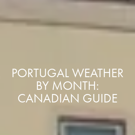
PORTUGAL WEATHER
BY MONTH:
CANADIAN GUIDE