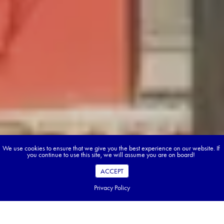
We use cookies to ensure that we give you the best experience on our website. If
you continue to use this site, we will assume you are on board!
ACCEPT
Privacy Policy
Table of Contents