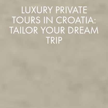
LUXURY PRIVATE
TOURS IN CROATIA:
TAILOR YOUR DREAM
TRIP