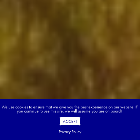
We use cookies to ensure that we give you the best experience on our website. If
you continue to use this site, we will assume you are on board!
ACCEPT
Privacy Policy