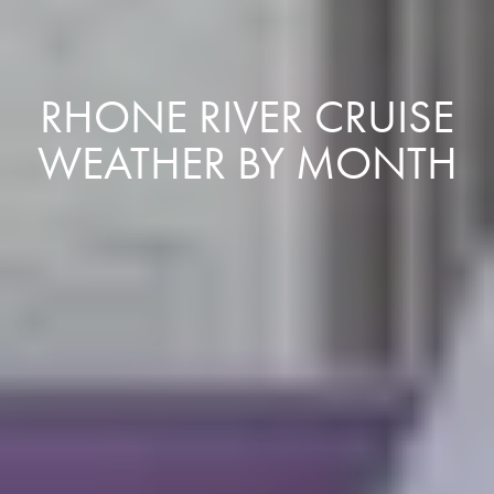
RHONE RIVER CRUISE
WEATHER BY MONTH