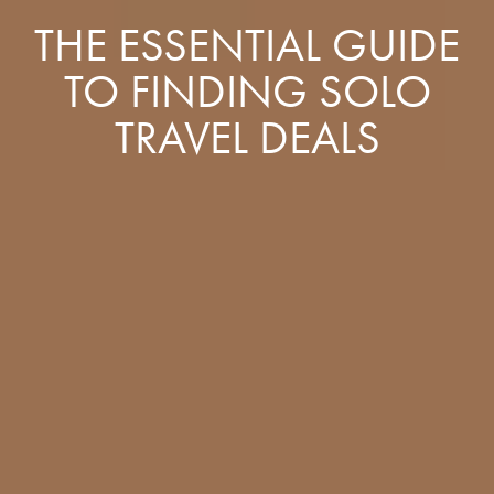
THE ESSENTIAL GUIDE
TO FINDING SOLO
TRAVEL DEALS