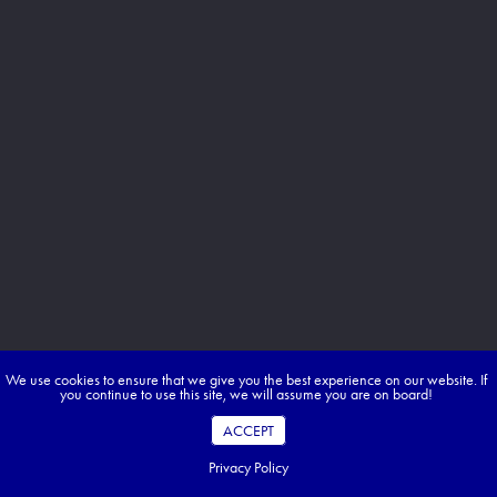
We use cookies to ensure that we give you the best experience on our website. If
you continue to use this site, we will assume you are on board!
ACCEPT
Privacy Policy