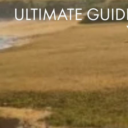
ULTIMATE GUID