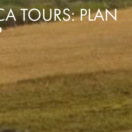
CA TOURS: PLAN
P