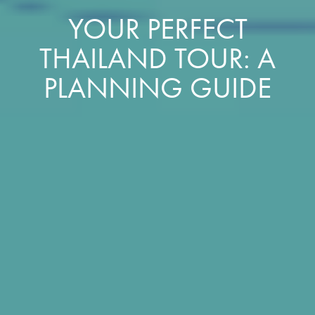
YOUR PERFECT
THAILAND TOUR: A
PLANNING GUIDE