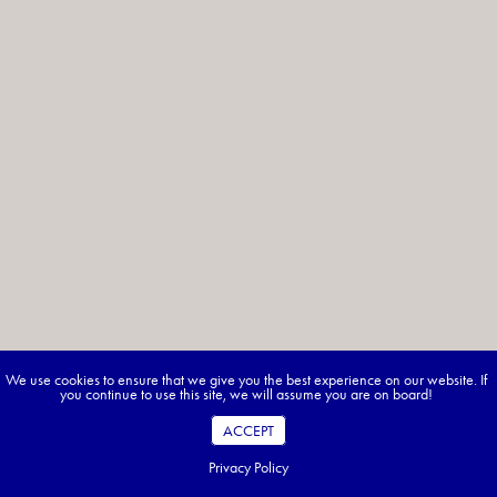
We use cookies to ensure that we give you the best experience on our website. If
you continue to use this site, we will assume you are on board!
ACCEPT
Privacy Policy