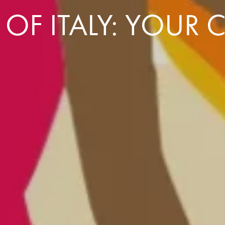
 OF ITALY: YOUR