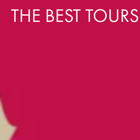
THE BEST TOURS