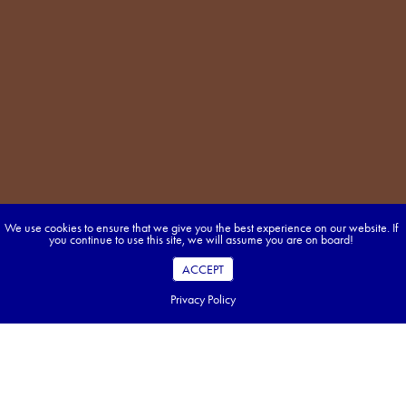
We use cookies to ensure that we give you the best experience on our website. If
you continue to use this site, we will assume you are on board!
ACCEPT
Privacy Policy
Table of Contents
Key Takeaways