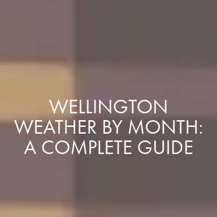
WELLINGTON
WEATHER BY MONTH:
A COMPLETE GUIDE