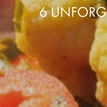
6 UNFORG