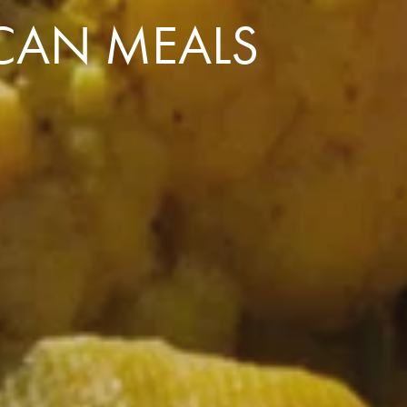
CAN MEALS