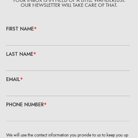
YOUR INBOX IS IN NEED OF A LITTLE WANDERLUST.
OUR NEWSLETTER WILL TAKE CARE OF THAT.