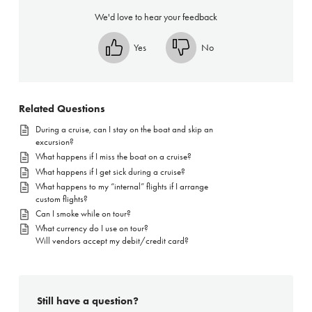
We'd love to hear your feedback
Yes
No
Related Questions
During a cruise, can I stay on the boat and skip an
excursion?
What happens if I miss the boat on a cruise?
What happens if I get sick during a cruise?
What happens to my “internal” flights if I arrange
custom flights?
Can I smoke while on tour?
What currency do I use on tour?
Will vendors accept my debit/credit card?
Still have a question?