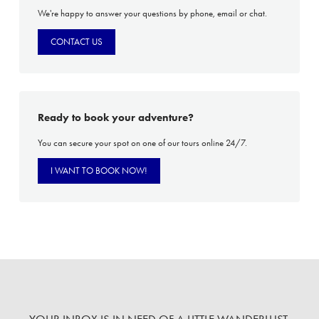
We're happy to answer your questions by phone, email or chat.
CONTACT US
Ready to book your adventure?
You can secure your spot on one of our tours online 24/7.
I WANT TO BOOK NOW!