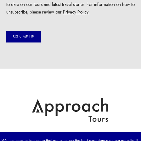
We use cookies to ensure that we give you the best experience on our website. If