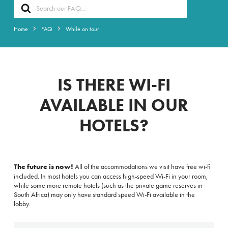
Search
For
Home
FAQ
While on tour
IS THERE WI-FI
AVAILABLE IN OUR
HOTELS?
The future is now!
All of the accommodations we visit have free wi-fi
included. In most hotels you can access high-speed Wi-Fi in your room,
while some more remote hotels (such as the private game reserves in
South Africa) may only have standard speed
Wi-Fi available in the
lobby.