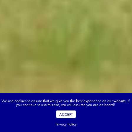
We use cookies to ensure that we give you the best experience on our website. If
you continue to use this site, we will assume you are on board!
ACCEPT
Privacy Policy