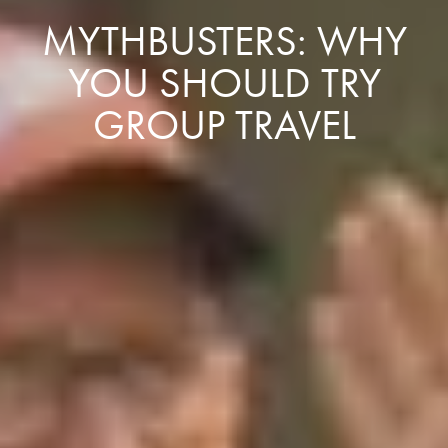
MYTHBUSTERS: WHY
YOU SHOULD TRY
GROUP TRAVEL