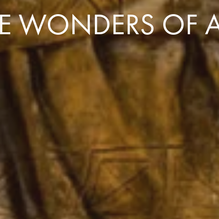
E WONDERS OF A