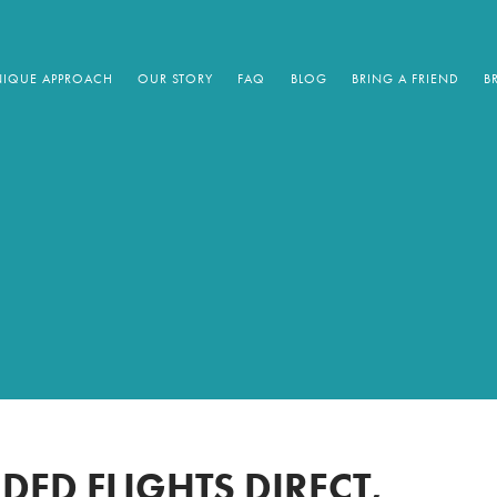
IQUE APPROACH
OUR STORY
FAQ
BLOG
BRING A FRIEND
B
DED FLIGHTS DIRECT,