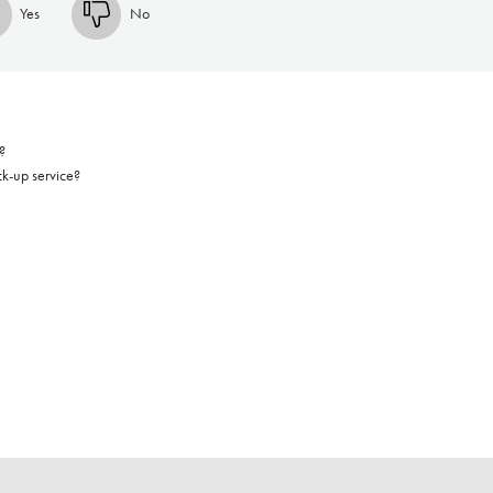
Yes
No
?
ck-up service?