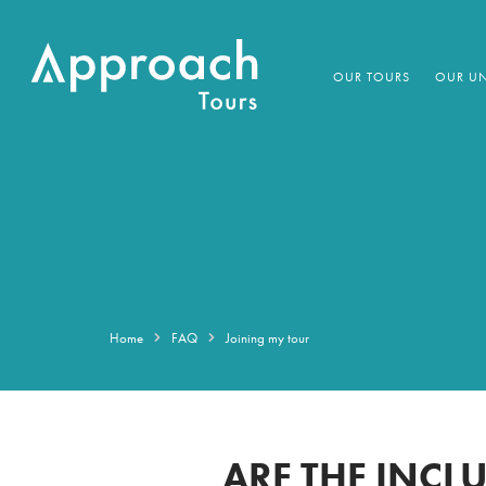
OUR TOURS
OUR UN
Home
FAQ
Joining my tour
ARE THE INCLU