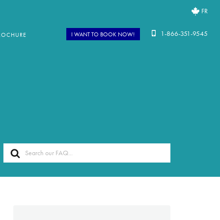
FR
1-866-351-9545
I WANT TO BOOK NOW!
ROCHURE
Search
For