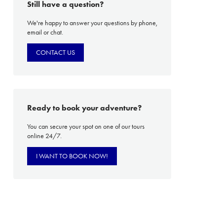
Still have a question?
We're happy to answer your questions by phone,
email or chat.
PROACH
OUR STORY
CONTACT US
ve
Our Manifesto
Our Gurus
 mean “all of my time”
Proudly Canadian
Ready to book your adventure?
dventures.
Terms & Conditions
You can secure your spot on one of our tours
online 24/7.
with you
Contact Us
Traveller Hub
I WANT TO BOOK NOW!