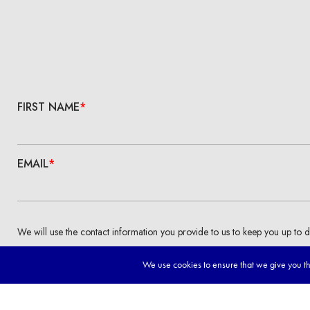
We use cookies to ensure that we give you the