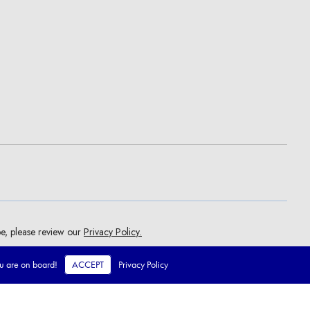
ou are on board!
ACCEPT
Privacy Policy