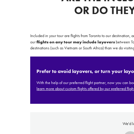
OR DO THE
Included in your tour are flights from Toronto to our destination,
flights on any tour may include layovers
our
between Tor
destinations (such as Vietnam or South Africa) than we do visiting
Prices advertised on our website are valid if you purchase services during
Prefer to avoid layovers, or turn your layo
the same session.
If you log off, prices may be different the next time you log on to our
With the help of our preferred flight partner,
now you can book
website.
learn more about custom flights offered by our preferred flight
™ Approach Tours and the Approach Tours logo are registered trademarks.
© 2026 all rights reserved.
Terms & Conditions
We'd l