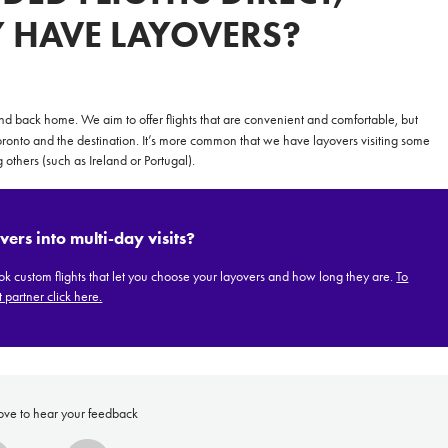
Y HAVE LAYOVERS?
**NEW** CRUISES
OUR UNIQUE AP
 and back home. We aim to offer flights that are convenient and comfortable, but
onto and the destination. It’s more common that we have layovers visiting some
The Amazon & Ecuador
Radically All-Inclusi
 others (such as Ireland or Portugal).
Argentina & Antarctica
Door-to-door service
France & The Rhône
All-inclusive doesn’t
vers into multi-day visits?
Costa Rica & The Galápagos
Small Groups. Big A
 custom flights that let you choose your layovers and how long they are.
To
Comfort that travels 
 partner click here.
Find a Roommate
Bring a Friend
ove to hear your feedback