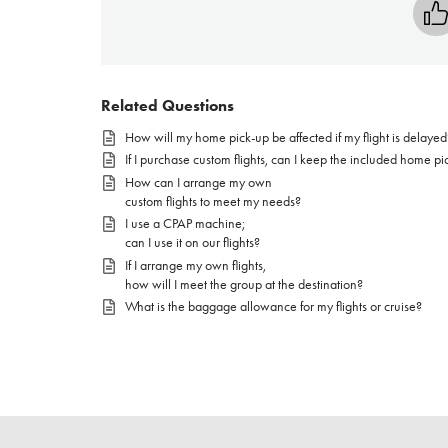
Related Questions
How will my home pick-up be affected if my flight is delayed
If I purchase custom flights, can I keep the included home pi
How can I arrange my own
custom flights to meet my needs?
I use a CPAP machine;
can I use it on our flights?
If I arrange my own flights,
how will I meet the group at the destination?
What is the baggage allowance for my flights or cruise?