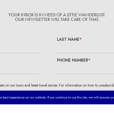
YOUR INBOX IS IN NEED OF A LITTLE WANDERLUST.
OUR NEWSLETTER WILL TAKE CARE OF THAT.
 best experience on our website. If you continue to use this site, we will assume y