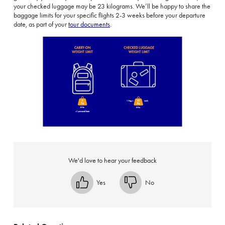
your checked luggage may be 23 kilograms.
We’ll be happy to share the
baggage limits for your specific flights 2-3 weeks before your departure
date, as part of your
tour documents
.
We'd love to hear your feedback
Yes
No