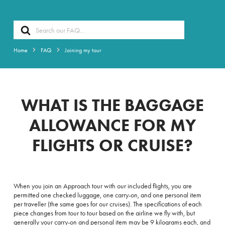
Search
For
Home
FAQ
Joining my tour
WHAT IS THE BAGGAGE
ALLOWANCE FOR MY
FLIGHTS OR CRUISE?
When you join an Approach tour with our included flights, you are
permitted
one checked luggage, one carry-on, and one personal item
per traveller (t
he same goes for our cruises). The specifications of each
piece changes from tour to tour based on the airline we fly with, but
generally
your carry-on and personal item may be 9 kilograms each, and