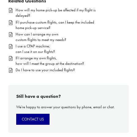
Related Questions
How will my home pick-up be affected if my flight is
delayed?
If I purchase custom flights, can I keep the included
home pick-up service?
How can I arrange my own
custom flights to meet my needs?
I use a CPAP machine;
can I use it on our flights?
If I arrange my own flights,
how will I meet the group at the destination?
Do I have to use your included flights?
Still have a question?
We're happy to answer your questions by phone, email or chat.
CONTACT US