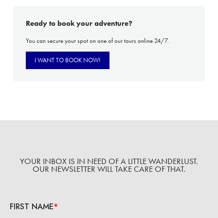
Ready to book your adventure?
You can secure your spot on one of our tours online 24/7.
I WANT TO BOOK NOW!
YOUR INBOX IS IN NEED OF A LITTLE WANDERLUST.
OUR NEWSLETTER WILL TAKE CARE OF THAT.