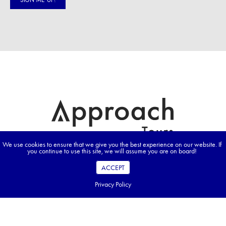
We use cookies to ensure that we give you the best experience on our website. If
you continue to use this site, we will assume you are on board!
ACCEPT
Privacy Policy
Prices advertised on our website are valid if you purchase services