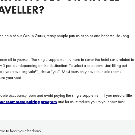
AVELLER?
**NEW** CRUISES
OUR UNIQUE AP
he help of our
Group Gurus
, many people join us as solos and become life-long
The Amazon & Ecuador
Radically All-Inclusi
Argentina & Antarctica
Door-to-door service
om all to yourself. The single supplement is there to cover the hotel costs related to
France & The Rhône
All-inclusive doesn’t
 per tour depending on the destination. To select a solo room,
start
filling out
e you travelling solo?”, chose “yes”. Most tours only have four solo rooms
Costa Rica & The Galápagos
Small Groups. Big A
re your spot.
Comfort that travels 
Find a Roommate
double occupancy room and avoid paying the single supplement. If you need a little
 our roommate pairing program
and let us introduce you to your new best
Bring a Friend
ove to hear your feedback