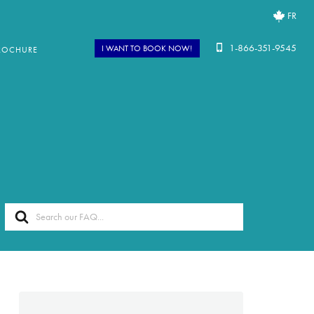
FR
1-866-351-9545
I WANT TO BOOK NOW!
ROCHURE
Search
For