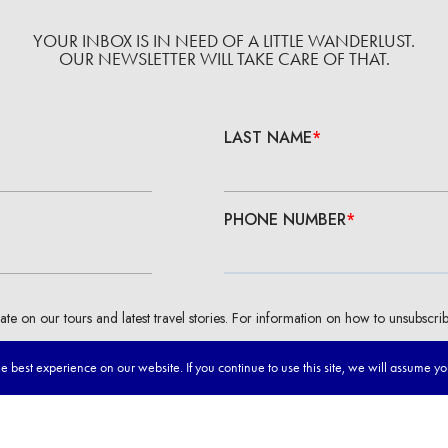
YOUR INBOX IS IN NEED OF A LITTLE WANDERLUST.
OUR NEWSLETTER WILL TAKE CARE OF THAT.
 best experience on our website. If you continue to use this site, we will assume y