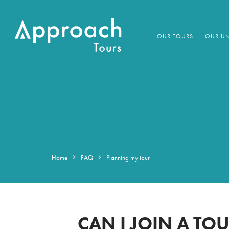
OUR TOURS
OUR UN
Home
FAQ
Planning my tour
CAN I JOIN A TO