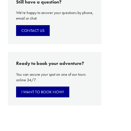
Still have a question?
We're happy to answer your questions by phone,
email or chat.
PROACH
OUR STORY
CONTACT US
ve
Our Manifesto
Our Gurus
 mean “all of my time”
Proudly Canadian
Ready to book your adventure?
dventures.
Terms & Conditions
You can secure your spot on one of our tours
online 24/7.
with you
Contact Us
Traveller Hub
I WANT TO BOOK NOW!