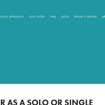
IQUE APPROACH
OUR STORY
FAQ
BLOG
BRING A FRIEND
B
UR AS A SOLO OR SINGLE