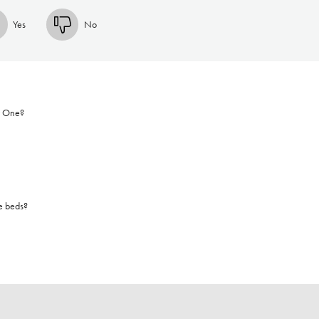
Yes
No
r One?
e beds?