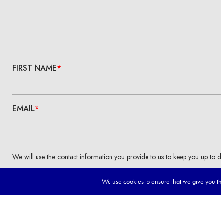
We use cookies to ensure that we give you the