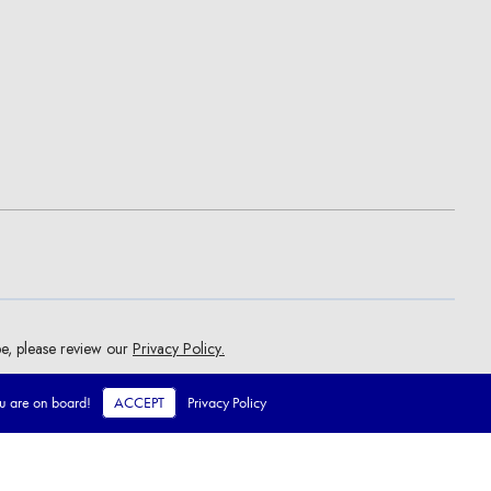
ou are on board!
ACCEPT
Privacy Policy