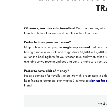
TR
Of course, we love solo travellers!
Don’t be nervous, with t
friends with the other solos and couples in their tour group.
Prefer to have your own room?
single supplement
No problem, you can pay the
and book a ro
having a room to yourself, and ranges from
$1,500 to $2,500 CAD
Prices advertised on our website are valid if you purchase services during
our
online booking form
f
or your chosen tour, and when asked “ar
the same session.
available so we recommend booking early to make sure you secu
If you log off, prices may be different the next time you log on to our
website.
Prefer to save a bit of money?
It is also common for travellers to pair up with a roommate in a 
™ Approach Tours and the Approach Tours logo are registered trademarks.
sign
up for
help finding a roommate, it only takes 3 minutes to
friend.
© 2026 all rights reserved.
Terms & Conditions
We'd l