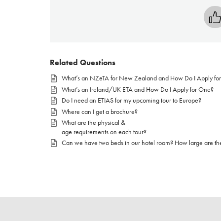
Related Questions
What’s an NZeTA for New Zealand and How Do I Apply fo
What’s an Ireland/UK ETA and How Do I Apply for One?
Do I need an ETIAS for my upcoming tour to Europe?
Where can I get a brochure?
What are the physical &
age requirements on each tour?
Can we have two beds in our hotel room? How large are th