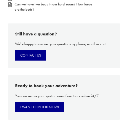
Can we have two beds in our hotel room? How large
are the beds?
Still have a question?
We're happy to answer your questions by phone, email or chat.
CONTACT US
Ready to book your adventure?
You can secure your spot on one of our tours online 24/7.
I WANT TO BOOK NOW!