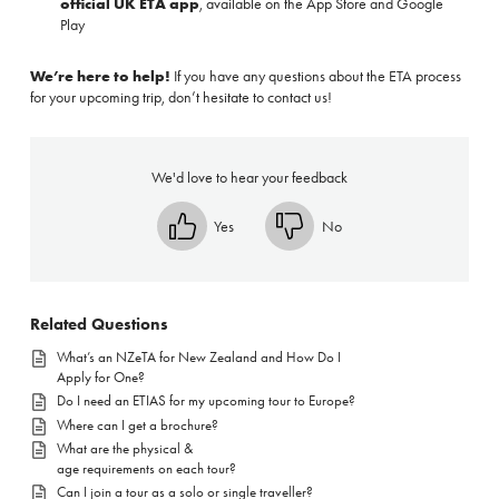
official UK ETA app
, available on the
App Store
and
Google
Play
We’re here to help!
If you have any questions about the ETA process
for your upcoming trip, don’t hesitate to contact us!
We'd love to hear your feedback
Yes
No
Related Questions
What’s an NZeTA for New Zealand and How Do I
Apply for One?
Do I need an ETIAS for my upcoming tour to Europe?
Where can I get a brochure?
What are the physical &
age requirements on each tour?
Can I join a tour as a solo or single traveller?