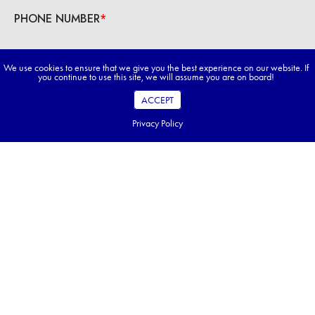
We use cookies to ensure that we give you the best experience on our website. If
you continue to use this site, we will assume you are on board!
ACCEPT
Privacy Policy