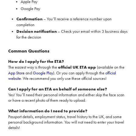
Apple Pay
Google Pay
Confirmation
– You’ll receive a reference number upon
completion
Decision notification
– Check your email within 3 business days
for the decision
Common Questions
How do I apply for the ETA?
The easiest way is through the
official UK ETA app
(available on the
App Store
and
Google Play
). Or you can apply through the
official
website
. We recommend you only use these official sources!
Can I apply for an ETA on behalf of someone else?
Yes! You’ll need their personal information and either skip the face scan
or have a recent photo of them ready to upload.
What information do I need to provide?
Passport details, employment status, travel history to the UK, and some
personal background information. You will not need to enter your travel
details!