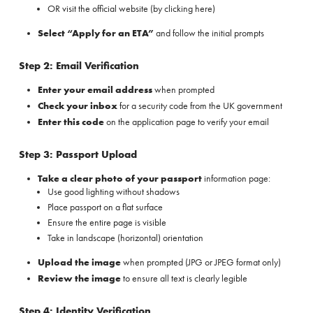
OR visit the official website (
by clicking here
)
Select “Apply for an ETA”
and follow the initial prompts
Step 2: Email Verification
Enter your email address
when prompted
Check your inbox
for a security code from the UK government
Enter this code
on the application page to verify your email
Step 3: Passport Upload
Take a clear photo of your passport
information page:
Use good lighting without shadows
Place passport on a flat surface
Ensure the entire page is visible
Take in landscape (horizontal) orientation
Upload the image
when prompted (JPG or JPEG format only)
Review the image
to ensure all text is clearly legible
Step 4: Identity Verification