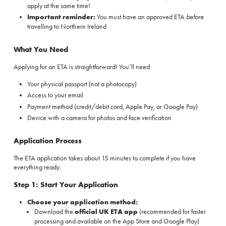
apply at the same time!
Important reminder:
You must have an approved ETA
before
travelling to Northern Ireland
What You Need
Applying for an ETA is straightforward! You’ll need:
Your physical passport (not a photocopy)
Access to your email
Payment method (credit/debit card, Apple Pay, or Google Pay)
Device with a camera for photos and face verification
Application Process
The ETA application takes about 15 minutes to complete if you have
everything ready:
Step 1: Start Your Application
Choose your application method:
Download the
official UK ETA app
(recommended for faster
processing and available on the
App Store
and
Google Play
)