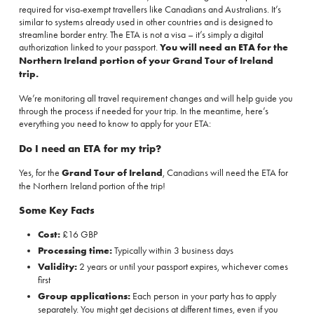
required for visa-exempt travellers like Canadians and Australians. It’s
similar to systems already used in other countries and is designed to
streamline border entry. The ETA is not a visa – it’s simply a digital
authorization linked to your passport.
You will need an ETA for the
Northern Ireland portion of your Grand Tour of Ireland
trip.
We’re monitoring all travel requirement changes and will help guide you
through the process if needed for your trip. In the meantime, here’s
everything you need to know to apply for your ETA:
Do I need an ETA for my trip?
Yes, for the
Grand Tour of Ireland
, Canadians will need the ETA for
the Northern Ireland portion of the trip!
Some Key Facts
Cost:
£16 GBP
Processing time:
Typically within 3 business days
Validity:
2 years or until your passport expires, whichever comes
first
Group applications:
Each person in your party has to apply
separately. You might get decisions at different times, even if you