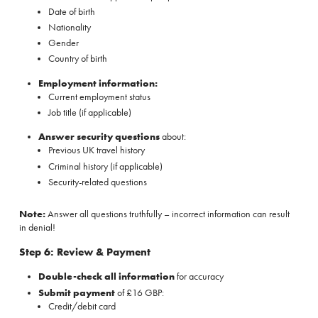
Date of birth
Nationality
Gender
Country of birth
Employment information:
Current employment status
Job title (if applicable)
Answer security questions
about:
Previous UK travel history
Criminal history (if applicable)
Security-related questions
Note:
Answer all questions truthfully – incorrect information can result
in denial!
Step 6: Review & Payment
Double-check all information
for accuracy
Submit payment
of £16 GBP:
Credit/debit card