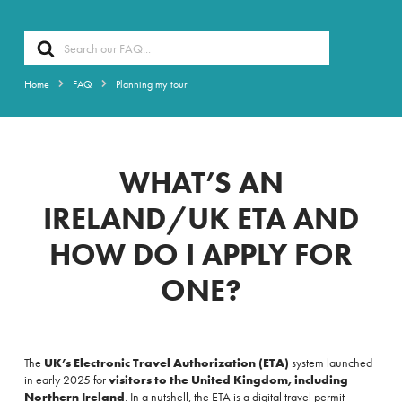
Search
For
Home
FAQ
Planning my tour
WHAT’S AN
IRELAND/UK ETA AND
HOW DO I APPLY FOR
ONE?
The
UK’s Electronic Travel Authorization (ETA)
system launched
in early 2025 for
visitors to the United Kingdom, including
Northern Ireland
. In a nutshell, the ETA is a digital travel permit