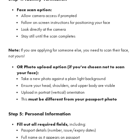
Face scan option:
Allow camera access if prompted
Follow on-screen instructions for positioning your face
Look directly at the camera
Stay still until the scan completes
Note:
If you are applying for someone else, you need to scan their face,
not yours!
OR Photo upload option (if you’ve chosen not to scan
your face):
Take a new photo against a plain light background
Ensure your head, shoulders, and upper body are visible
Upload in portrait (vertical) orientation
This
must be different from your passport photo
Step 5: Personal Information
Fill out all required fields,
including:
Passport details (number, issue/expiry dates)
Full name as it appears on passport