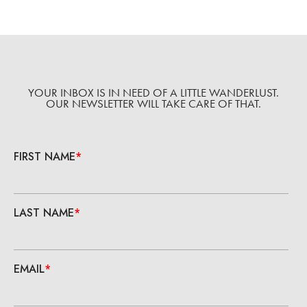
YOUR INBOX IS IN NEED OF A LITTLE WANDERLUST.
OUR NEWSLETTER WILL TAKE CARE OF THAT.