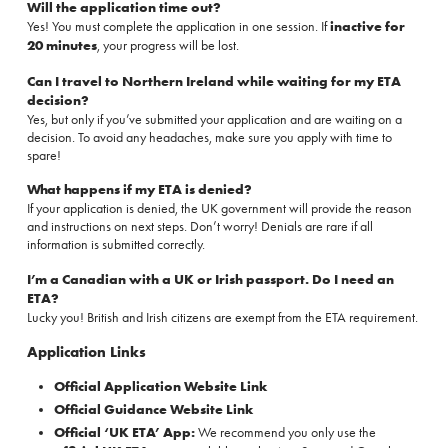
Will the application time out?
Yes! You must complete the application in one session. If
inactive for
20 minutes
, your progress will be lost.
Can I travel to Northern Ireland while waiting for my ETA
decision?
Yes, but only if you’ve submitted your application and are waiting on a
decision. To avoid any headaches, make sure you apply with time to
spare!
What happens if my ETA is denied?
If your application is denied, the UK government will provide the reason
and instructions on next steps. Don’t worry! Denials are rare if all
information is submitted correctly.
I’m a Canadian with a UK or Irish passport. Do I need an
ETA?
Lucky you! British and Irish citizens are exempt from the ETA requirement.
Application Links
Official Application Website Link
Official Guidance Website Link
Official ‘UK ETA’ App:
We recommend you only use the