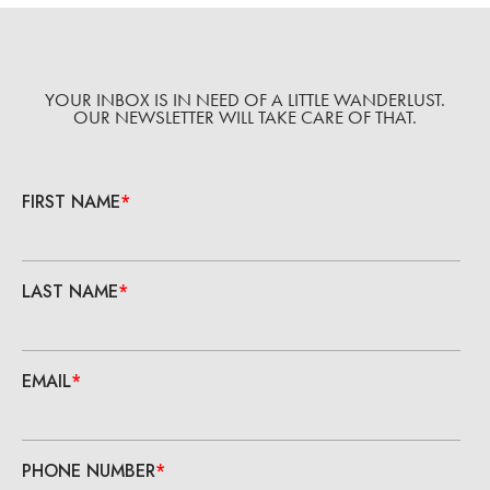
YOUR INBOX IS IN NEED OF A LITTLE WANDERLUST.
OUR NEWSLETTER WILL TAKE CARE OF THAT.