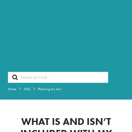
Search
For
Home
FAQ
Planning my tour
WHAT IS AND ISN’T