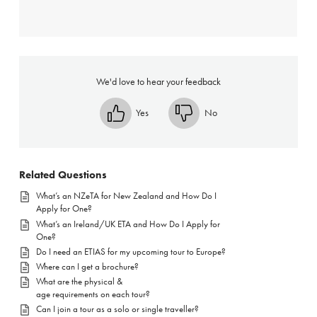
We'd love to hear your feedback
Yes
No
Related Questions
What’s an NZeTA for New Zealand and How Do I
Apply for One?
What’s an Ireland/UK ETA and How Do I Apply for
One?
Do I need an ETIAS for my upcoming tour to Europe?
Where can I get a brochure?
What are the physical &
age requirements on each tour?
Can I join a tour as a solo or single traveller?