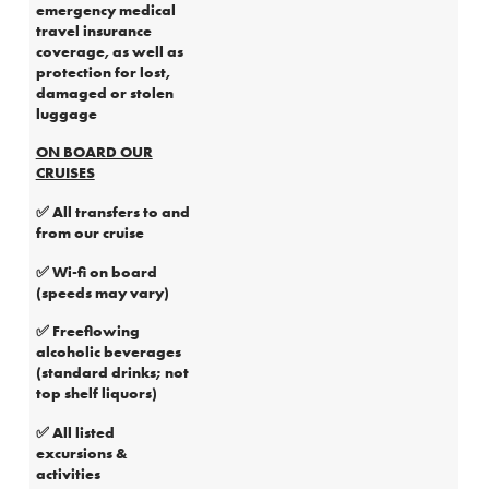
emergency medical
travel insurance
coverage, as well as
protection for lost,
damaged or stolen
luggage
ON BOARD OUR
CRUISES
✅ All transfers to and
from our cruise
✅ Wi-fi on board
(speeds may vary)
✅ Freeflowing
alcoholic beverages
(standard drinks; not
top shelf liquors)
✅ All listed
excursions &
activities