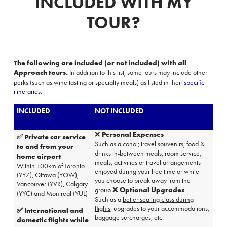
INCLUDED WITH MY
TOUR?
The following are included (or not included) with all
Approach tours
.
In addition to this list, s
ome tours may include other
perks (such as wine tasting or specialty meals) as listed in their
specific
itineraries
.
INCLUDED
NOT INCLUDED
❌
Personal Expenses
✅
Private car service
Such as alcohol; travel souvenirs; food &
to and from your
drinks in-between meals;
room service
;
home airport
meals, activities or travel arrangements
Within 100km of Toronto
enjoyed during your free time or while
(YYZ), Ottawa (YOW),
you choose to break away from the
Vancouver (YVR), Calgary
group.❌
Optional Upgrades
(YYC) and Montreal (YUL)
Such as a
better seating class during
flights
; upgrades to your
accommodations
;
✅ International and
baggage surcharges; etc.
domestic flights while