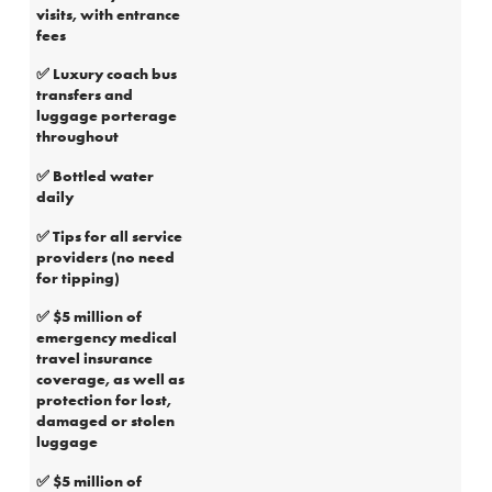
visits, with entrance
fees
✅ Luxury coach bus
transfers and
luggage porterage
throughout
✅ Bottled water
daily
✅ Tips for all service
providers (no need
for tipping)
✅ $5 million of
emergency medical
travel insurance
coverage, as well as
protection for lost,
damaged or stolen
luggage
✅ $5 million of