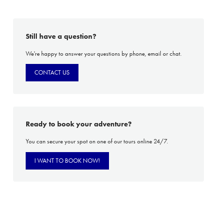
Still have a question?
We're happy to answer your questions by phone, email or chat.
CONTACT US
Ready to book your adventure?
You can secure your spot on one of our tours online 24/7.
I WANT TO BOOK NOW!