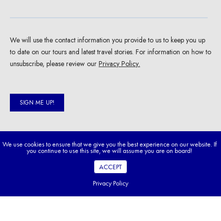
We use cookies to ensure that we give you the best experience on our website. If
you continue to use this site, we will assume you are on board!
ACCEPT
Privacy Policy