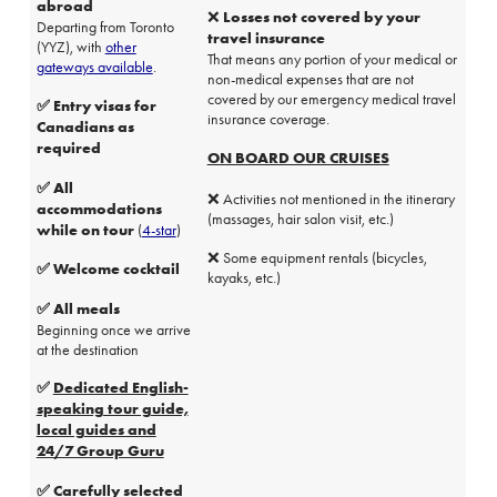
abroad
❌ Losses not covered by your
Departing from Toronto
travel insurance
(YYZ), with
other
That means any portion of your medical or
gateways available
.
non-medical expenses that are not
covered by our emergency medical travel
✅ Entry visas for
insurance coverage.
Canadians as
required
ON BOARD OUR CRUISES
✅ All
❌ Activities not mentioned in the itinerary
accommodations
(massages, hair salon visit, etc.)
while on tour
(
4-star
)
❌ Some equipment rentals (bicycles,
✅ Welcome cocktail
kayaks, etc.)
✅ All meals
Beginning once we arrive
at the destination
✅
Dedicated English-
speaking tour guide,
local guides and
24/7 Group Guru
✅ Carefully selected