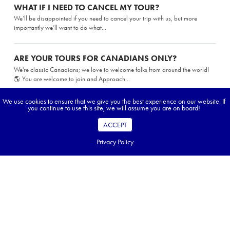
WHAT IF I NEED TO CANCEL MY TOUR?
We’ll be disappointed if you need to cancel your trip with us, but more
importantly we’ll want to do what...
ARE YOUR TOURS FOR CANADIANS ONLY?
We’re classic Canadians; we love to welcome folks from around the world!
🌎 You are welcome to join and Approach...
We use cookies to ensure that we give you the best experience on our website. If
you continue to use this site, we will assume you are on board!
CAN I GET TRAVEL POINTS FOR BOOKING AN
APPROACH TOUR?
ACCEPT
While we love the airlines (who doesn’t), we are not part of Aeroplan, Avion,
or any other travel rewards programs. You may...
Privacy Policy
FAQ Topics
While on tour
Preparing for my tour
Planning my tour