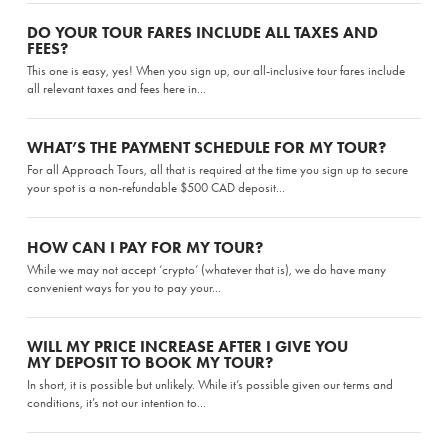
DO YOUR TOUR FARES INCLUDE ALL TAXES AND
FEES?
This one is easy, yes! When you sign up, our all-inclusive tour fares include
all relevant taxes and fees here in...
WHAT’S THE PAYMENT SCHEDULE FOR MY TOUR?
For all Approach Tours, all that is required at the time you sign up to secure
your spot is a non-refundable $500 CAD deposit...
HOW CAN I PAY FOR MY TOUR?
While we may not accept ‘crypto’ (whatever that is), we do have many
convenient ways for you to pay your...
WILL MY PRICE INCREASE AFTER I GIVE YOU
MY DEPOSIT TO BOOK MY TOUR?
In short, it is possible but unlikely. While it’s possible given our terms and
conditions, it’s not our intention to...