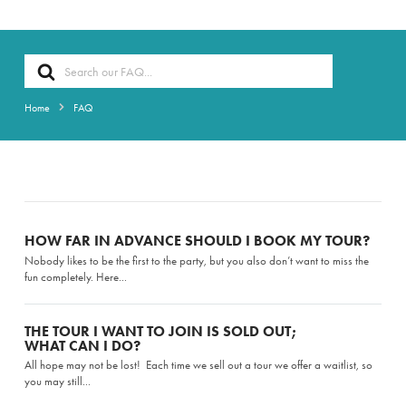
Search
For
Home
FAQ
HOW FAR IN ADVANCE SHOULD I BOOK MY TOUR?
Nobody likes to be the first to the party, but you also don’t want to miss the
fun completely. Here...
THE TOUR I WANT TO JOIN IS SOLD OUT;
WHAT CAN I DO?
All hope may not be lost! Each time we sell out a tour we offer a waitlist, so
you may still...