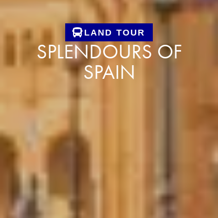
LAND TOUR
SPLENDOURS OF
SPAIN