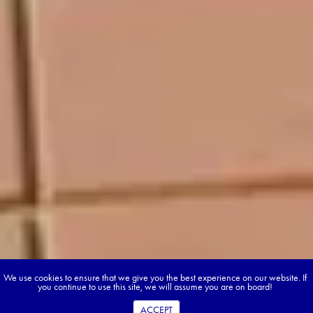
We use cookies to ensure that we give you the best experience on our website. If
you continue to use this site, we will assume you are on board!
ACCEPT