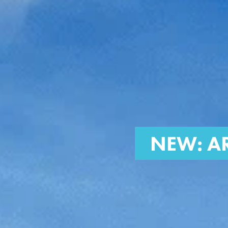
NEW: AR