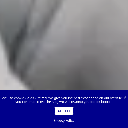
We use cookies to ensure that we give you the best experience on our website. If
you continue to use this site, we will assume you are on board!
ACCEPT
Privacy Policy