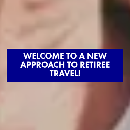
WELCOME TO A NEW
APPROACH TO RETIREE
TRAVEL!