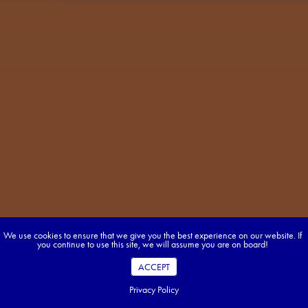
We use cookies to ensure that we give you the best experience on our website. If
you continue to use this site, we will assume you are on board!
ACCEPT
Privacy Policy