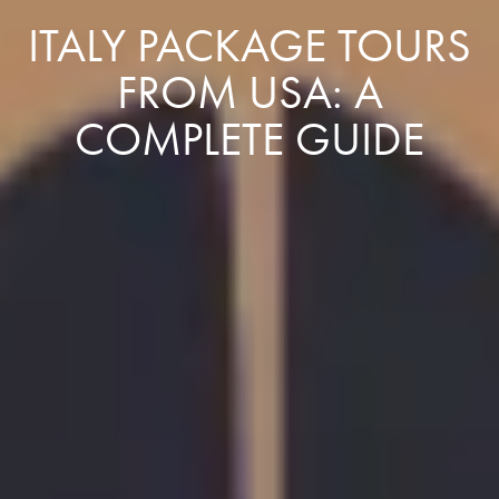
ITALY PACKAGE TOURS
FROM USA: A
COMPLETE GUIDE