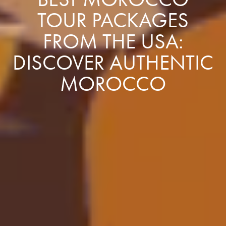
TOUR PACKAGES
FROM THE USA:
DISCOVER AUTHENTIC
MOROCCO