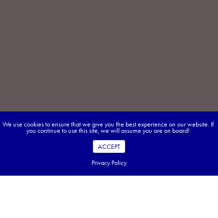
We use cookies to ensure that we give you the best experience on our website. If
you continue to use this site, we will assume you are on board!
ACCEPT
Privacy Policy
Discover Morocco the Easy Way — Join an
Approach Tour!