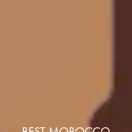
BEST MOROCCO